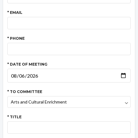
* EMAIL
* PHONE
* DATE OF MEETING
* TO COMMITTEE
* TITLE