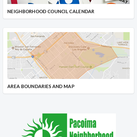
NEIGHBORHOOD COUNCIL CALENDAR
AREA BOUNDARIES AND MAP