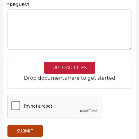
* REQUEST
UPLOAD FILES
Drop documents here to get started