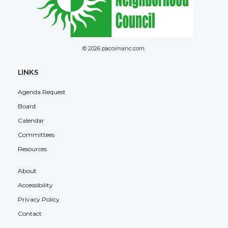
© 2026 pacoimanc.com.
LINKS
Agenda Request
Board
Calendar
Committees
Resources
About
Accessibility
Privacy Policy
Contact