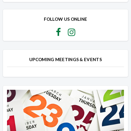
Overview
Overview
FOLLOW US ONLINE
UPCOMING MEETINGS & EVENTS