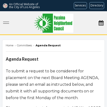
An Official Website of
Services
Directory
the City of
Los Angeles
pacoimanc.com
Home
›
Committees
›
Agenda Request
Agenda Request
To submit a request to be considered for
placement on the next Board Meeting AGENDA,
please send an email as instructed below, and
submit it with all supporting documents on or
before the first Monday of the month.