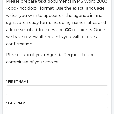
Please prepare text documents in MS Word 2003
(.doc - not docx) format. Use the exact language
which you wish to appear on the agenda in final,
signature-ready form, including names, titles and
addresses of addressees and
CC
recipients. Once
we have review all requests you will receive a
confirmation.
Please submit your Agenda Request to the
committee of your choice:
* FIRST NAME
* LAST NAME