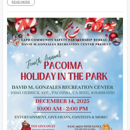
READ MORE