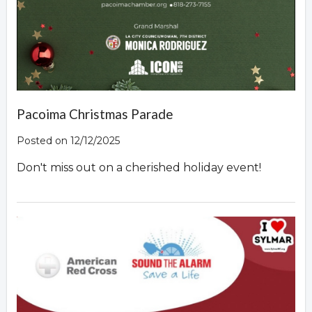
Pacoima Christmas Parade
Posted on 12/12/2025
Don't miss out on a cherished holiday event!