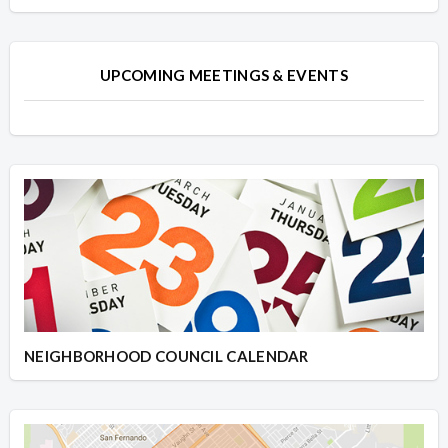
UPCOMING MEETINGS & EVENTS
NEIGHBORHOOD COUNCIL CALENDAR