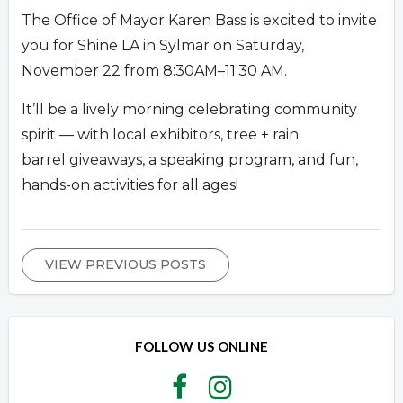
The Office of Mayor Karen Bass is excited to invite
you for Shine LA in Sylmar on Saturday,
November 22 from 8:30AM–11:30 AM.
It’ll be a lively morning celebrating community
spirit — with local exhibitors, tree + rain
barrel giveaways, a speaking program, and fun,
hands-on activities for all ages!
VIEW PREVIOUS POSTS
FOLLOW US ONLINE