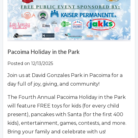
Pacoima Holiday in the Park
Posted on 12/13/2025
Join us at David Gonzales Park in Pacoima for a
day full of joy, giving, and community!
The Fourth Annual Pacoima Holiday in the Park
will feature FREE toys for kids (for every child
present), pancakes with Santa (for the first 400
kids), entertainment, games, contests, and more.
Bring your family and celebrate with us!