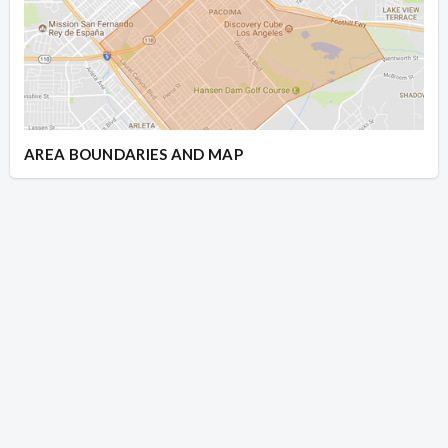
AREA BOUNDARIES AND MAP