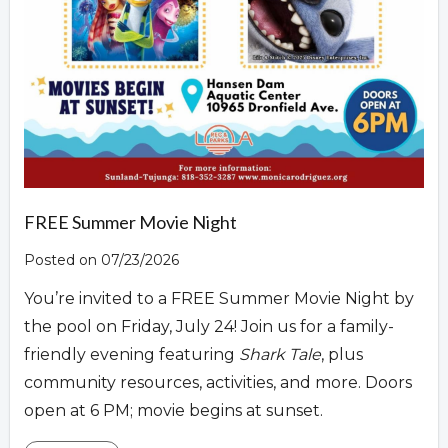
FREE Summer Movie Night
Posted on 07/23/2026
You’re invited to a FREE Summer Movie Night by
the pool on Friday, July 24! Join us for a family-
friendly evening featuring
Shark Tale
, plus
community resources, activities, and more. Doors
open at 6 PM; movie begins at sunset.