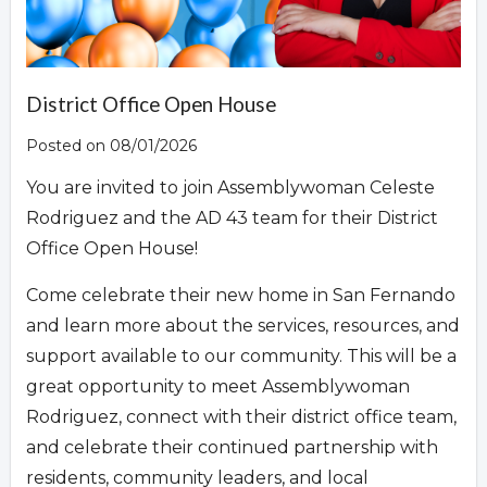
Overview
District Office Open House
Posted on 08/01/2026
You are invited to join Assemblywoman Celeste
Rodriguez and the AD 43 team for their District
Office Open House!
Come celebrate their new home in San Fernando
and learn more about the services, resources, and
support available to our community. This will be a
great opportunity to meet Assemblywoman
Rodriguez, connect with their district office team,
and celebrate their continued partnership with
residents, community leaders, and local