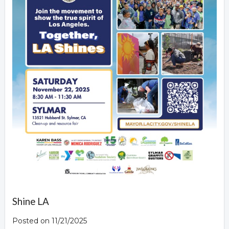
Shine LA
Posted on 11/21/2025