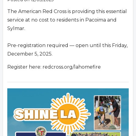
The American Red Cross is providing this essential
service at no cost to residents in Pacoima and
Sylmar.
Pre-registration required — open until this Friday,
December 5, 2025.
Register here: redcross.org/lahomefire