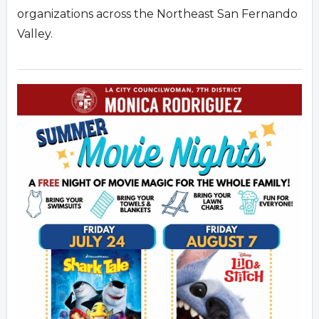
organizations across the Northeast San Fernando
Valley.