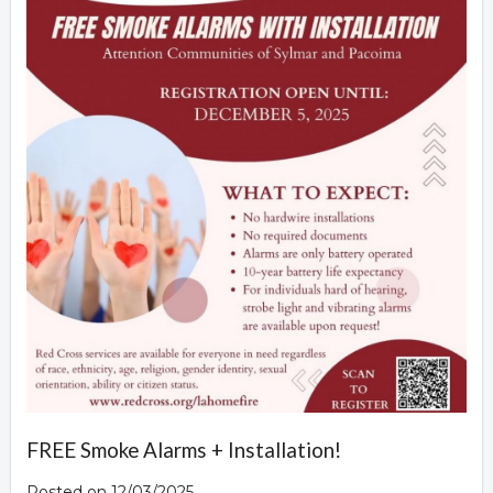
FREE Smoke Alarms + Installation!
Posted on 12/03/2025