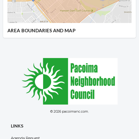
AREA BOUNDARIES AND MAP
© 2026 pacoimanc.com.
LINKS
Agenda Request