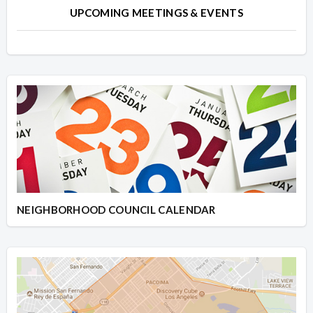
UPCOMING MEETINGS & EVENTS
NEIGHBORHOOD COUNCIL CALENDAR