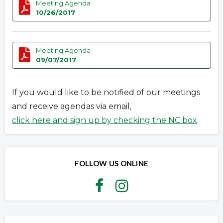
Meeting Agenda
10/26/2017
Meeting Agenda
09/07/2017
If you would like to be notified of our meetings
and receive agendas via email,
click here and sign up by checking the NC box
.
FOLLOW US ONLINE