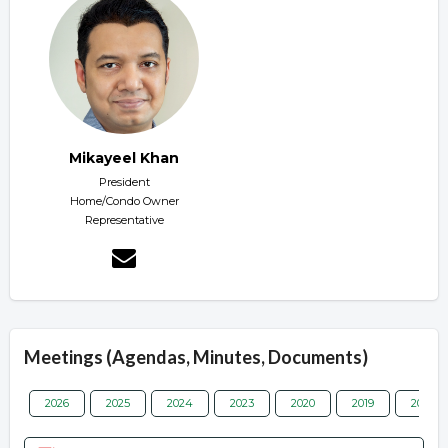
Mikayeel Khan
President
Home/Condo Owner
Representative
Meetings (Agendas, Minutes, Documents)
2026
2025
2024
2023
2020
2019
2018