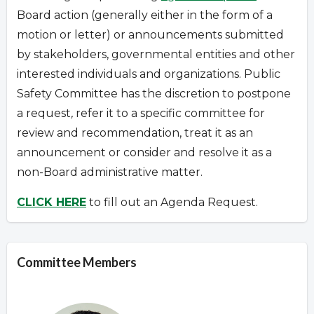
Board action (generally either in the form of a
motion or letter) or announcements submitted
by stakeholders, governmental entities and other
interested individuals and organizations.
Public
Safety Committee has the discretion to postpone
a request
,
refer it to a specific committee for
review and recommendation, treat it as an
announcement or consider and resolve it as a
non-Board administrative matter.
CLICK HERE
to fill out an Agenda Request.
Committee Members