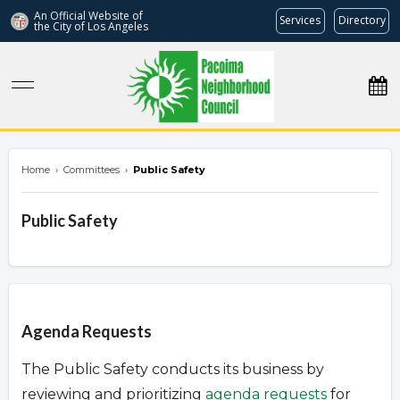
An Official Website of
Services
Directory
the City of
Los Angeles
pacoimanc.com
Home
›
Committees
›
Public Safety
Public Safety
Overview
Agenda Requests
The Public Safety conducts its business by
reviewing and prioritizing
agenda requests
for