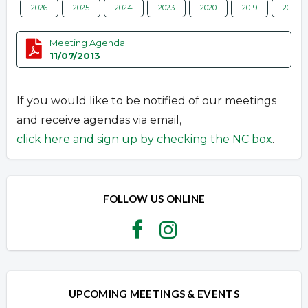
2026
2025
2024
2023
2020
2019
2018
Meeting Agenda
11/07/2013
If you would like to be notified of our meetings
and receive agendas via email,
click here and sign up by checking the NC box
.
FOLLOW US ONLINE
UPCOMING MEETINGS & EVENTS