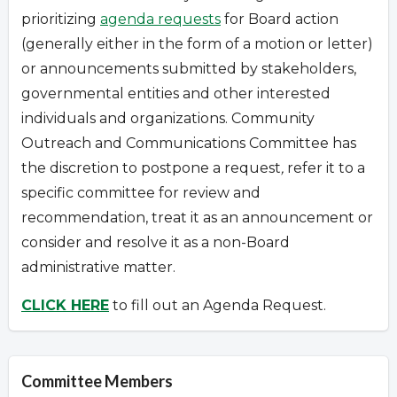
prioritizing
agenda requests
for Board action
(generally either in the form of a motion or letter)
or announcements submitted by stakeholders,
governmental entities and other interested
individuals and organizations.
Community
Outreach and Communications Committee has
the discretion to postpone a request
,
refer it to a
specific committee for review and
recommendation, treat it as an announcement or
consider and resolve it as a non-Board
administrative matter.
CLICK HERE
to fill out an Agenda Request.
Committee Members