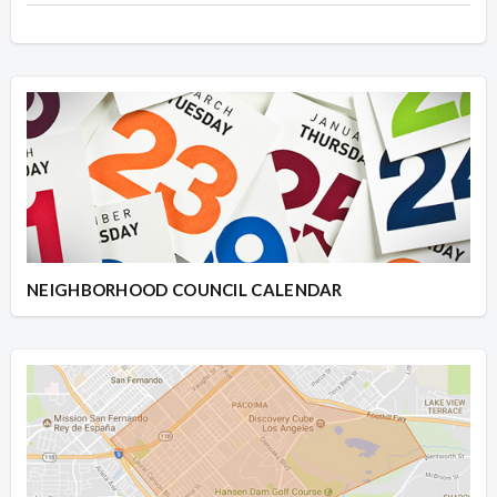
NEIGHBORHOOD COUNCIL CALENDAR