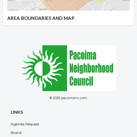
AREA BOUNDARIES AND MAP
© 2026 pacoimanc.com.
LINKS
Agenda Request
Board