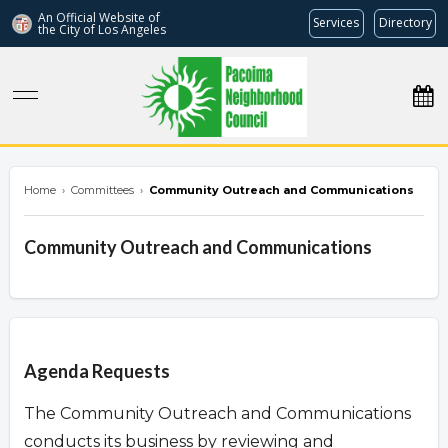
An Official Website of
Services
Directory
the City of
Los Angeles
pacoimanc.com
Home
›
Committees
›
Community Outreach and Communications
Community Outreach and Communications
Overview
Agenda Requests
The Community Outreach and Communications
conducts its business by reviewing and