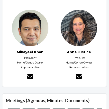
Mikayeel Khan
Anna Justice
President
Treasurer
Home/Condo Owner
Home/Condo Owner
Representative
Representative
Meetings (Agendas, Minutes, Documents)