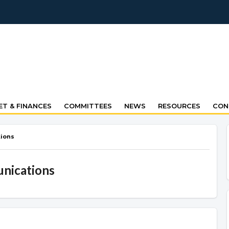
T & FINANCES
COMMITTEES
NEWS
RESOURCES
CON
ions
nications