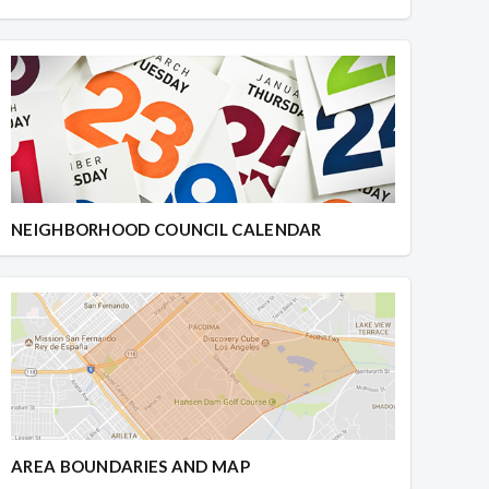
NEIGHBORHOOD COUNCIL CALENDAR
AREA BOUNDARIES AND MAP