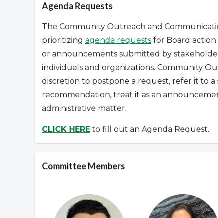
Agenda Requests
The Community Outreach and Communications
prioritizing
agenda requests
for Board action 
or announcements submitted by stakeholders
individuals and organizations.
Community Out
discretion to postpone a request
,
refer it to 
recommendation, treat it as an announcement
administrative matter.
CLICK HERE
to fill out an Agenda Request.
Committee Members