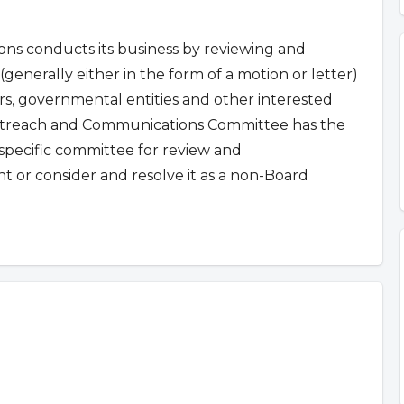
 conducts its business by reviewing and
(generally either in the form of a motion or letter)
, governmental entities and other interested
reach and Communications Committee has the
a specific committee for review and
 or consider and resolve it as a non-Board