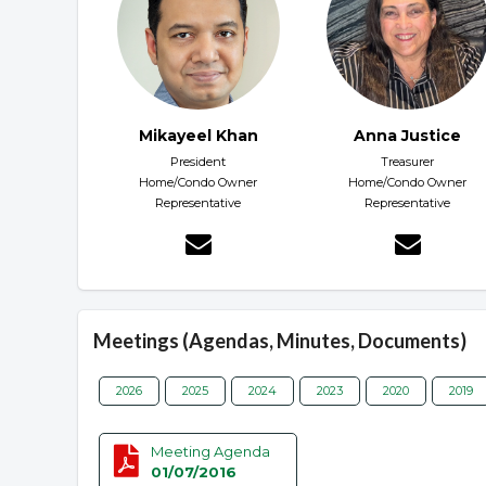
Mikayeel Khan
Anna Justice
President
Treasurer
Home/Condo Owner
Home/Condo Owner
Representative
Representative
Meetings (Agendas, Minutes, Documents)
2026
2025
2024
2023
2020
2019
Meeting Agenda
01/07/2016