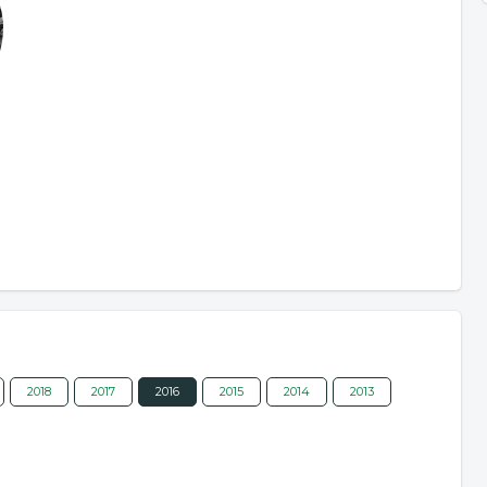
2018
2017
2016
2015
2014
2013