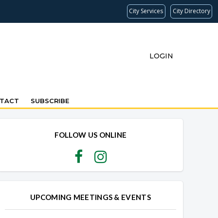
City Services
City Directory
LOGIN
TACT
SUBSCRIBE
FOLLOW US ONLINE
UPCOMING MEETINGS & EVENTS