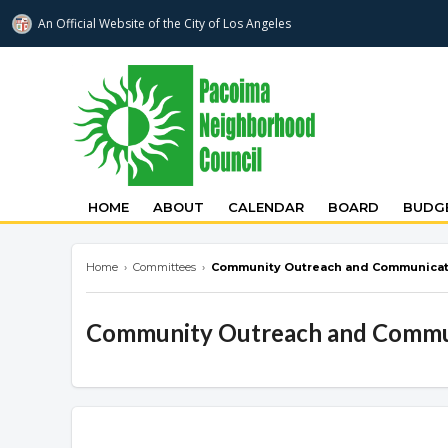
An Official Website of
the City of
Los Angeles
pacoimanc.com
HOME
ABOUT
CALENDAR
BOARD
BUDGE
Home
›
Committees
›
Community Outreach and Communicat
Community Outreach and Commu
Overview